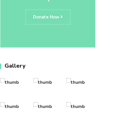
Donate Now
Gallery