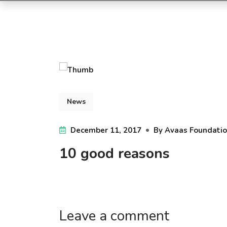
News
December 11, 2017
By
Avaas Foundati
10 good reasons
Leave a comment