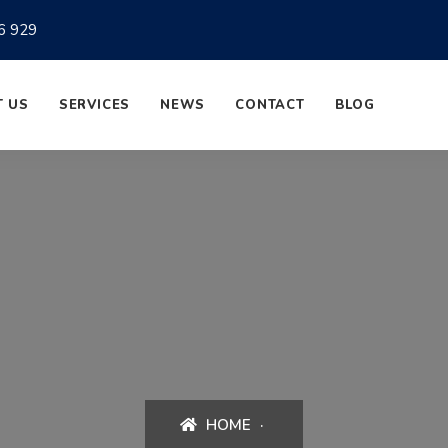
6 929
 US
SERVICES
NEWS
CONTACT
BLOG
HOME