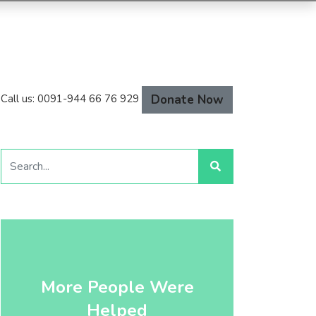
Donate Now
Call us: 0091-944 66 76 929
More People Were
Helped