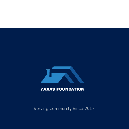
Serving Community Since 2017