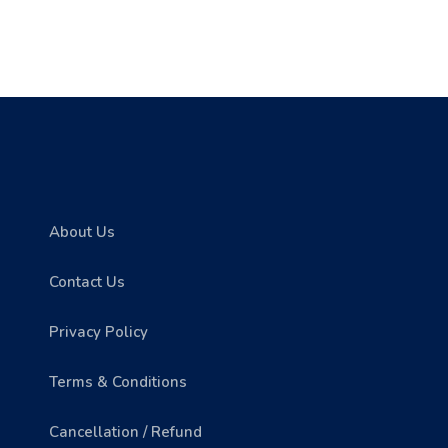
About Us
Contact Us
Privacy Policy
Terms & Conditions
Cancellation / Refund