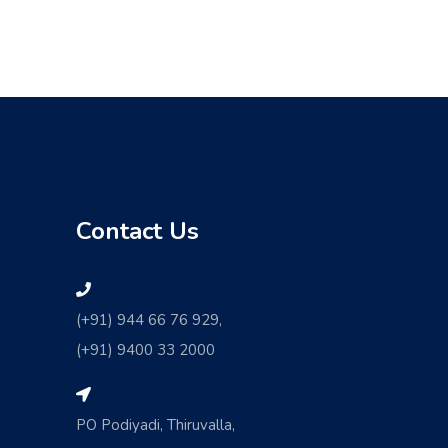
Contact Us
(+91) 944 66 76 929,
(+91) 9400 33 2000
PO Podiyadi, Thiruvalla,