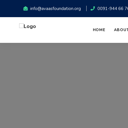
info@avaasfoundation.org
0091-944 66 7
HOME
ABOUT